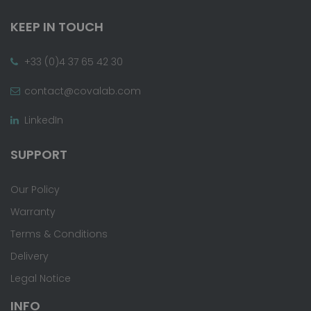
KEEP IN TOUCH
+33 (0)4 37 65 42 30
contact@covalab.com
LinkedIn
SUPPORT
Our Policy
Warranty
Terms & Conditions
Delivery
Legal Notice
INFO