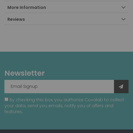
More Information
Reviews
Newsletter
By checking this box, you authorize Covalab to collect
your data, send you emails, notify you of offers and
features.