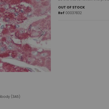
OUT OF STOCK
Ref
00037832
ibody (3A5)
Chromogranin A