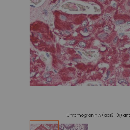
gallery
Chromogranin A (aa19-131) ant