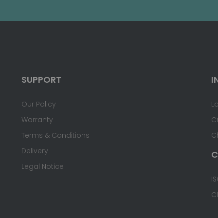
SUPPORT
I
Our Policy
L
Warranty
C
Terms & Conditions
C
Delivery
C
Legal Notice
IS
C