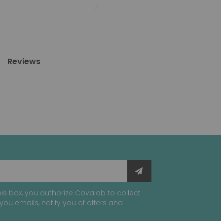
Reviews
is box, you authorize Covalab to collect
you emails, notify you of offers and