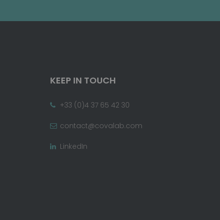
KEEP IN TOUCH
+33 (0)4 37 65 42 30
contact@covalab.com
LinkedIn