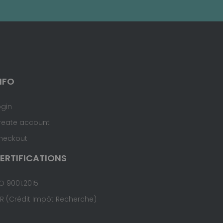
NFO
ogin
reate account
heckout
ERTIFICATIONS
O 9001:2015
IR (Crédit Impôt Recherche)