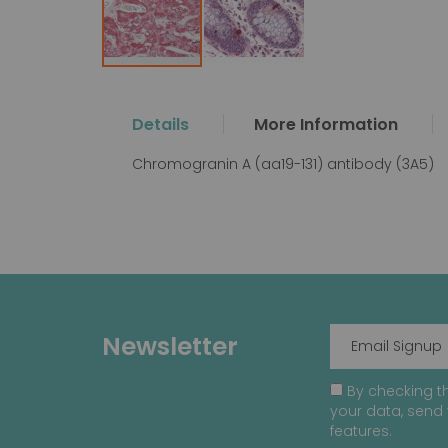
Skip
to
the
Details
More Information
beginning
of
Chromogranin A (aa19-131) antibody (3A5)
the
images
gallery
Newsletter
By checking th
your data, send 
features.