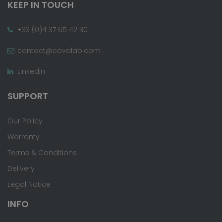
KEEP IN TOUCH
+33 (0)4 37 65 42 30
contact@covalab.com
LinkedIn
SUPPORT
Our Policy
Warranty
Terms & Conditions
Delivery
Legal Notice
INFO