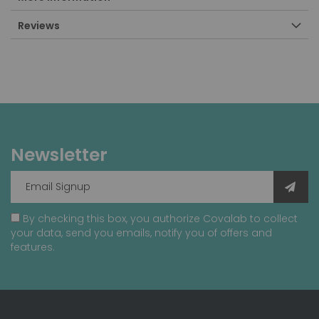
Reviews
Newsletter
By checking this box, you authorize Covalab to collect
your data, send you emails, notify you of offers and
features.