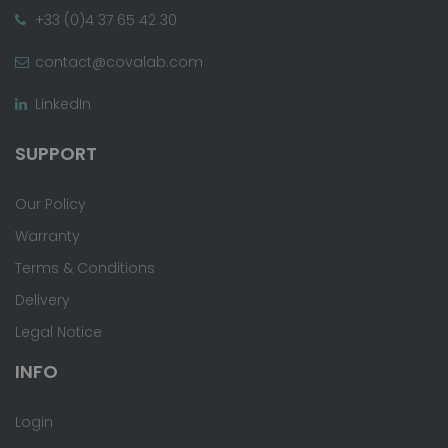
+33 (0)4 37 65 42 30
contact@covalab.com
LinkedIn
SUPPORT
Our Policy
Warranty
Terms & Conditions
Delivery
Legal Notice
INFO
Login