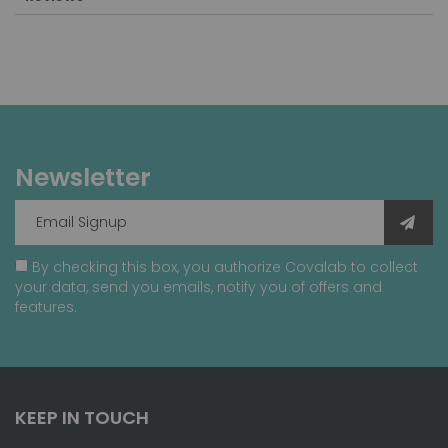
Newsletter
By checking this box, you authorize Covalab to collect
your data, send you emails, notify you of offers and
features.
KEEP IN TOUCH