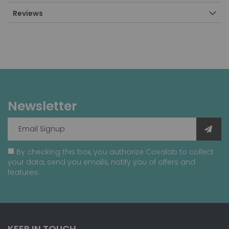
Reviews
Newsletter
By checking this box, you authorize Covalab to collect
your data, send you emails, notify you of offers and
features.
KEEP IN TOUCH