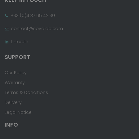
+33 (0)4 37 65 42 30
contact@covalab.com
LinkedIn
SUPPORT
Our Policy
Warranty
Terms & Conditions
Delivery
Legal Notice
INFO