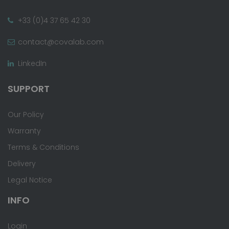
+33 (0)4 37 65 42 30
contact@covalab.com
LinkedIn
SUPPORT
Our Policy
Warranty
Terms & Conditions
Delivery
Legal Notice
INFO
Login