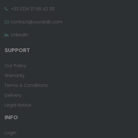
+33 (0)4 37 65 42 30
contact@covalab.com
LinkedIn
SUPPORT
Our Policy
Warranty
Terms & Conditions
Delivery
Legal Notice
INFO
Login