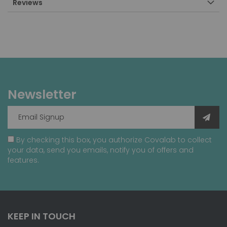
Reviews
Newsletter
By checking this box, you authorize Covalab to collect
your data, send you emails, notify you of offers and
features.
KEEP IN TOUCH