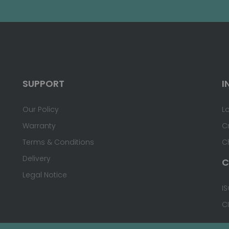
SUPPORT
I
Our Policy
L
Warranty
C
Terms & Conditions
C
Delivery
C
Legal Notice
IS
C