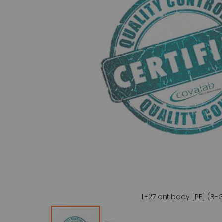
gallery
IL-27 antibody [PE] (B-