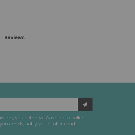
Reviews
is box, you authorize Covalab to collect
you emails, notify you of offers and