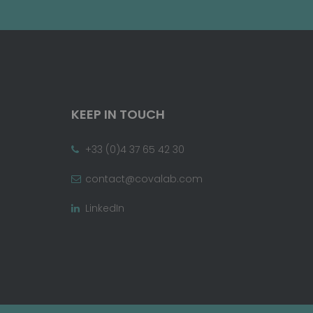
KEEP IN TOUCH
+33 (0)4 37 65 42 30
contact@covalab.com
LinkedIn