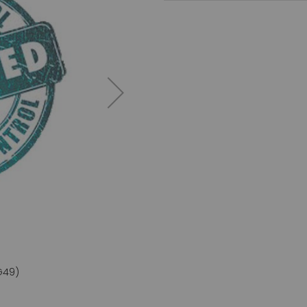
G49)
IL-27 a