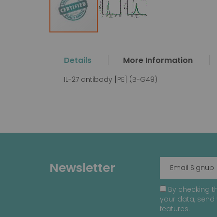
Skip
to
the
Details
More Information
beginning
of
IL-27 antibody [PE] (B-G49)
the
images
gallery
Newsletter
By checking th
your data, send 
features.