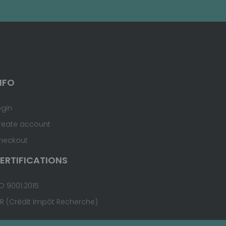
NFO
ogin
reate account
heckout
ERTIFICATIONS
O 9001:2015
IR (Crédit Impôt Recherche)