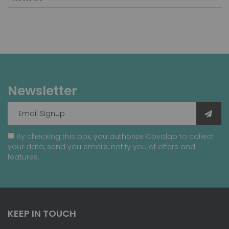
Newsletter
By checking this box, you authorize Covalab to collect
your data, send you emails, notify you of offers and
features.
KEEP IN TOUCH