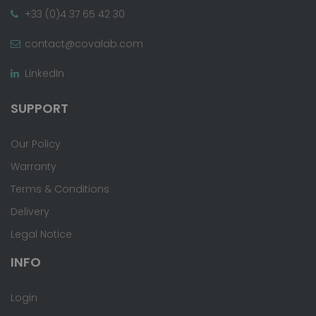
+33 (0)4 37 65 42 30
contact@covalab.com
LinkedIn
SUPPORT
Our Policy
Warranty
Terms & Conditions
Delivery
Legal Notice
INFO
Login