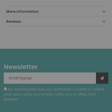
More Information
Reviews
Newsletter
By checking this box, you authorize Covalab to collect
your data, send you emails, notify you of offers and
features.