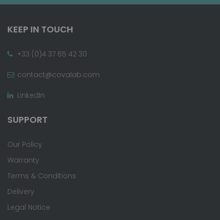
KEEP IN TOUCH
+33 (0)4 37 65 42 30
contact@covalab.com
LinkedIn
SUPPORT
Our Policy
Warranty
Terms & Conditions
Delivery
Legal Notice