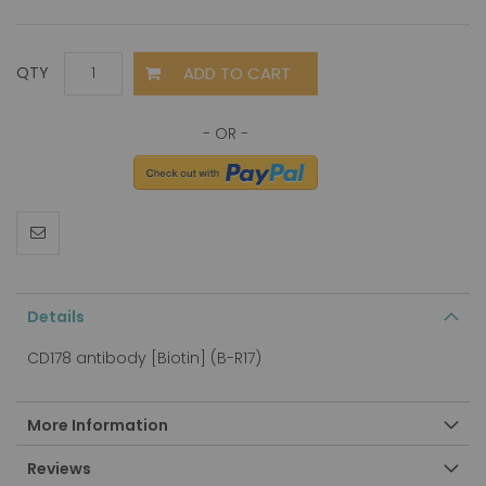
ADD TO CART
QTY
Details
CD178 antibody [Biotin] (B-R17)
More Information
Reviews