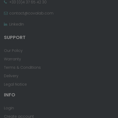
+33 (0)4 37 65 42 30
contact@covalab.com
LinkedIn
SUPPORT
Our Policy
Warranty
Terms & Conditions
Delivery
Legal Notice
INFO
Login
Create account