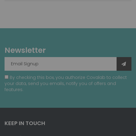
Newsletter
By checking this box, you authorize Covalab to collect
your data, send you emails, notify you of offers and
features.
KEEP IN TOUCH