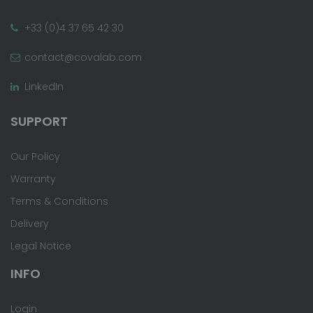
+33 (0)4 37 65 42 30
contact@covalab.com
LinkedIn
SUPPORT
Our Policy
Warranty
Terms & Conditions
Delivery
Legal Notice
INFO
Login