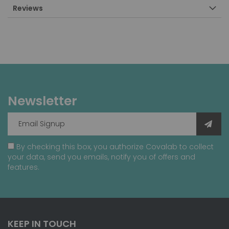
Reviews
Newsletter
By checking this box, you authorize Covalab to collect
your data, send you emails, notify you of offers and
features.
KEEP IN TOUCH