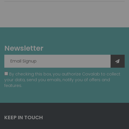
Newsletter
By checking this box, you authorize Covalab to collect
your data, send you emails, notify you of offers and
features.
KEEP IN TOUCH