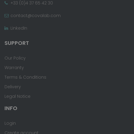
+33 (0)4 37 65 42 30
contact@covalab.com
LinkedIn
SUPPORT
Our Policy
Warranty
Terms & Conditions
Delivery
Legal Notice
INFO
Login
Create account