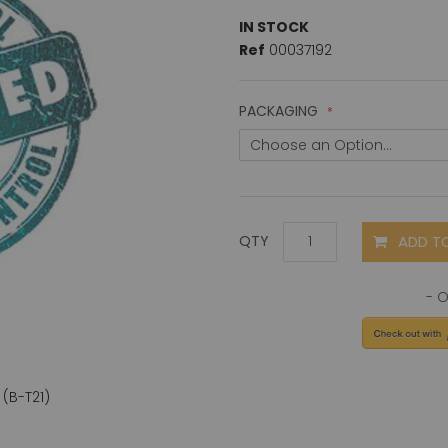
IN STOCK
Ref
00037192
PACKAGING
ADD T
QTY
(B-T21)