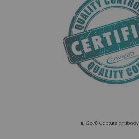
gallery
IL-12p70 Capture antibody 
Skip
to