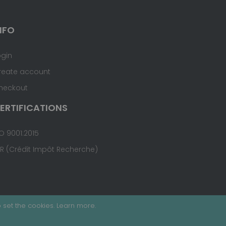
NFO
ogin
reate account
heckout
ERTIFICATIONS
O 9001:2015
IR (Crédit Impôt Recherche)
 set the cookies.
Learn more
.