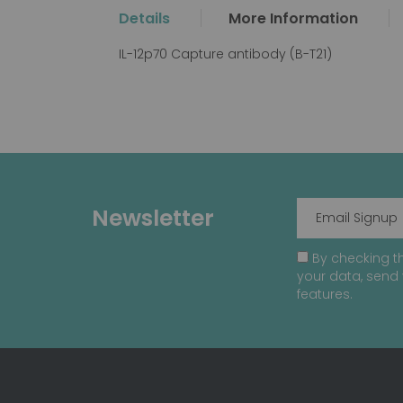
the
Details
More Information
beginning
of
IL-12p70 Capture antibody (B-T21)
the
images
gallery
Newsletter
By checking th
your data, send 
features.