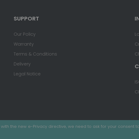
SUPPORT
I
Our Policy
L
Warranty
C
Terms & Conditions
C
Delivery
C
Legal Notice
IS
C
with the new e-Privacy directive, we need to ask for your consent to