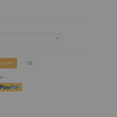
O CART