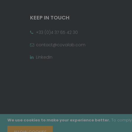
KEEP IN TOUCH
+33 (0)4 37 65 42 30
contact@covalab.com
LinkedIn
We use cookies to make your experience better.
To comply 