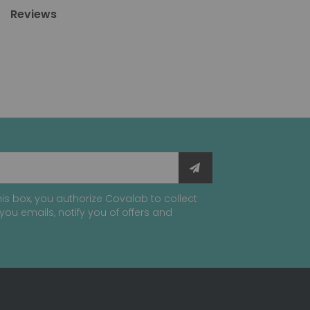
Reviews
is box, you authorize Covalab to collect
you emails, notify you of offers and