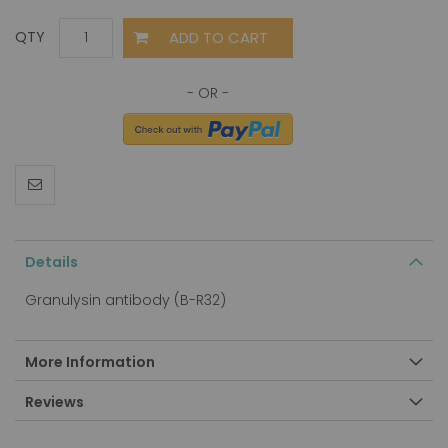
ADD TO CART
QTY
Details
Granulysin antibody (B-R32)
More Information
Reviews