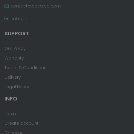
contact@covalab.com
LinkedIn
SUPPORT
Our Policy
Warranty
Terms & Conditions
Delivery
Legal Notice
INFO
Login
Create account
Checkout