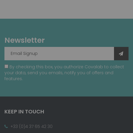
Newsletter
By checking this box, you authorize Covalab to collect
your data, send you emails, notify you of offers and
features.
KEEP IN TOUCH
+33 (0)4 37 65 42 30