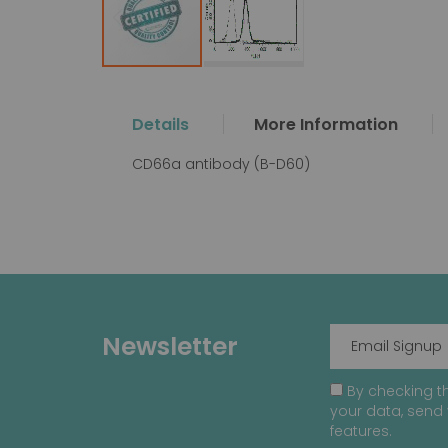
Skip
to
the
Details
More Information
beginning
of
CD66a antibody (B-D60)
the
images
gallery
Newsletter
By checking th
your data, send 
features.