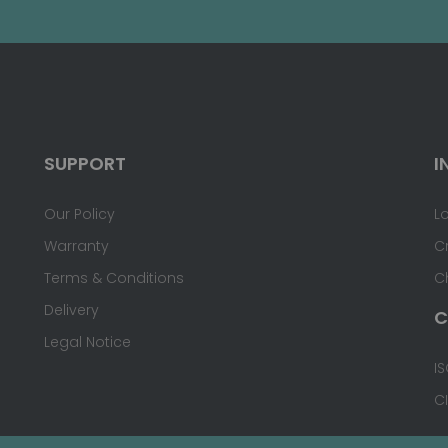
SUPPORT
I
Our Policy
L
Warranty
C
Terms & Conditions
C
Delivery
C
Legal Notice
IS
C