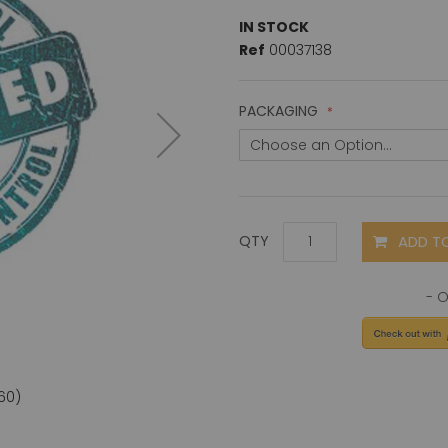
IN STOCK
Ref
00037138
PACKAGING
ADD T
QTY
60)
CD66a