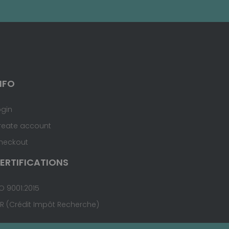
NFO
ogin
reate account
heckout
ERTIFICATIONS
O 9001:2015
IR (Crédit Impôt Recherche)