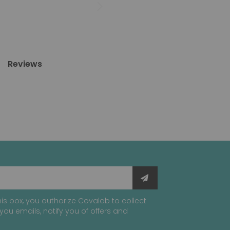
Reviews
is box, you authorize Covalab to collect
you emails, notify you of offers and