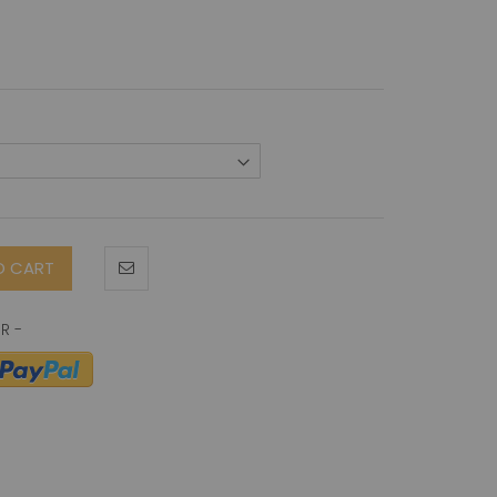
O CART
 antibody (B-D60)