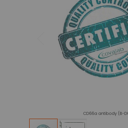
gallery
CD66a antibody (B-D