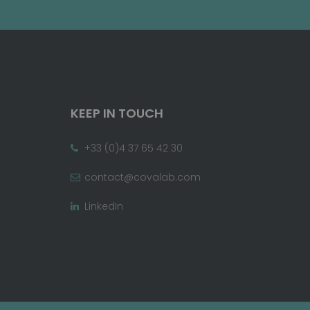
KEEP IN TOUCH
+33 (0)4 37 65 42 30
contact@covalab.com
LinkedIn