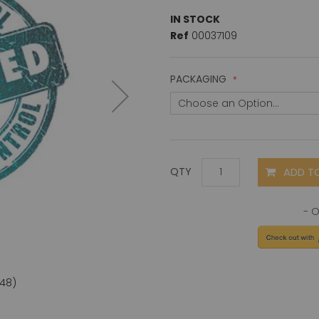
IN STOCK
Ref
00037109
PACKAGING
ADD T
QTY
D48)
Perfor