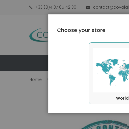
Skip
+33 (0)4 37 65 42 30
contact@covala
to
Content
Choose your store
PRO
Home
Perforin antibody (B-D48)
Skip
to
World
the
end
of
the
images