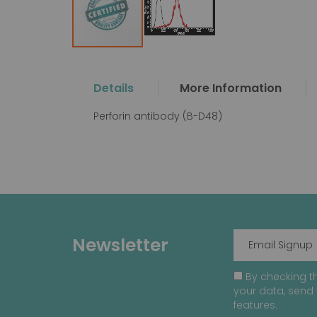
Skip
to
the
Details
More Information
beginning
of
Perforin antibody (B-D48)
the
images
gallery
Newsletter
By checking th
your data, send 
features.