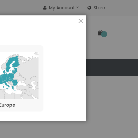
My Account
Store
CLOSE
SEARCH
 US
ibody (B-D48)
Europe
duct