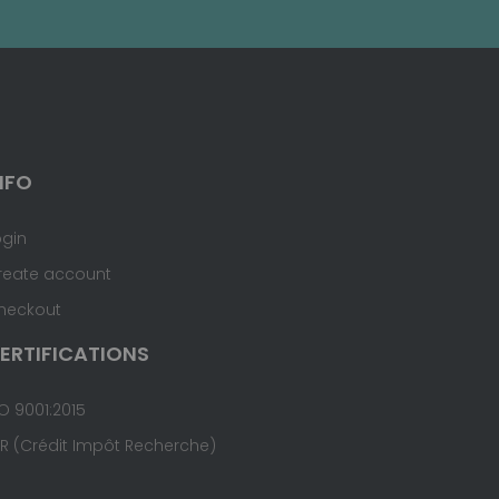
NFO
ogin
reate account
heckout
ERTIFICATIONS
O 9001:2015
IR (Crédit Impôt Recherche)