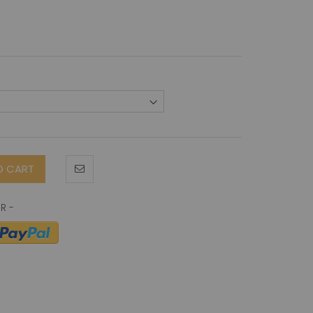
O CART
in antibody (B-D48)