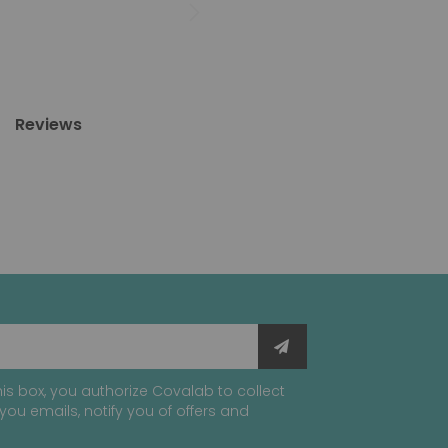
Reviews
is box, you authorize Covalab to collect
you emails, notify you of offers and