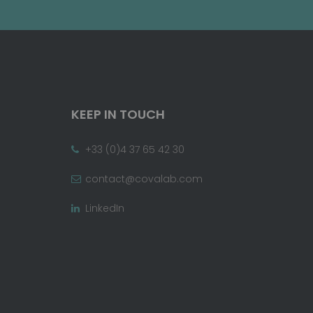
KEEP IN TOUCH
+33 (0)4 37 65 42 30
contact@covalab.com
LinkedIn