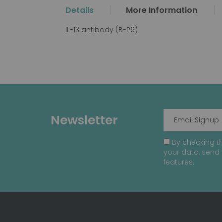
the
Details
More Information
beginning
of
IL-13 antibody (B-P6)
the
images
gallery
Newsletter
By checking th
your data, send 
features.