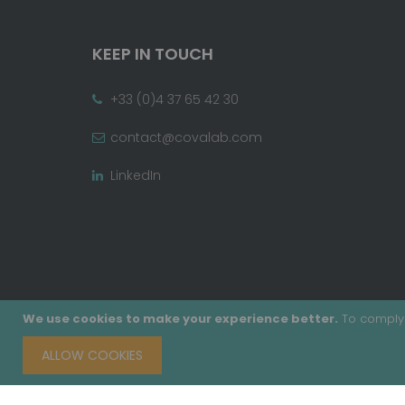
KEEP IN TOUCH
+33 (0)4 37 65 42 30
contact@covalab.com
LinkedIn
We use cookies to make your experience better.
To comply 
ALLOW COOKIES