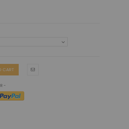
O CART