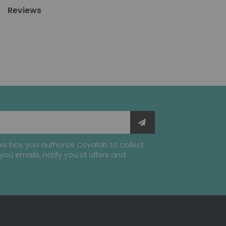
Reviews
is box, you authorize Covalab to collect
you emails, notify you of offers and