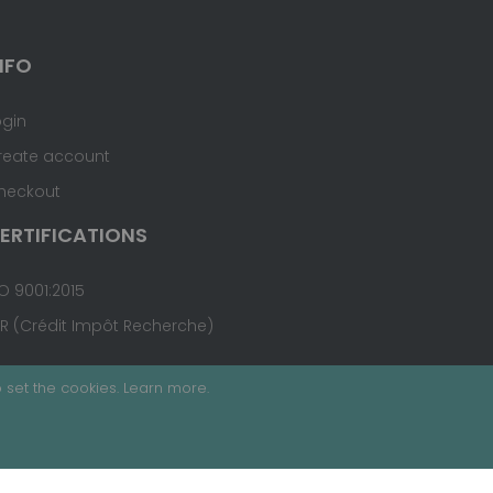
NFO
ogin
reate account
heckout
ERTIFICATIONS
O 9001:2015
IR (Crédit Impôt Recherche)
 set the cookies.
Learn more
.