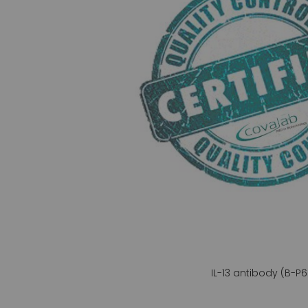
gallery
IL-13 antibody (B-P6
Skip
to