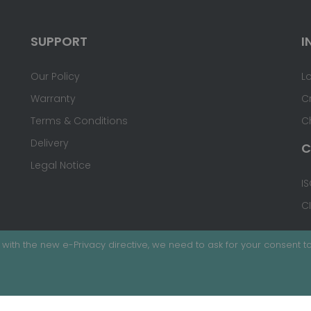
SUPPORT
I
Our Policy
L
Warranty
C
Terms & Conditions
C
Delivery
C
Legal Notice
IS
C
with the new e-Privacy directive, we need to ask for your consent to