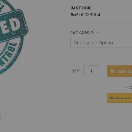
IN STOCK
Ref
00036994
PACKAGING
ADD T
QTY
)