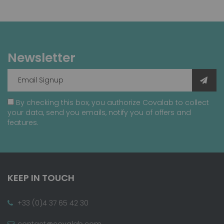
Newsletter
By checking this box, you authorize Covalab to collect
your data, send you emails, notify you of offers and
features.
KEEP IN TOUCH
+33 (0)4 37 65 42 30
contact@covalab.com