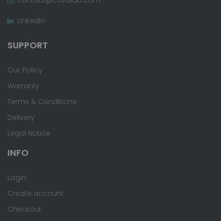
LinkedIn
SUPPORT
Our Policy
Warranty
Terms & Conditions
Delivery
Legal Notice
INFO
Login
Create account
Checkout