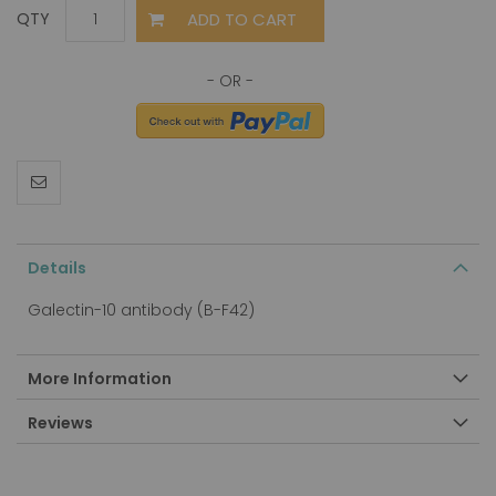
ADD TO CART
QTY
Details
Galectin-10 antibody (B-F42)
More Information
Reviews