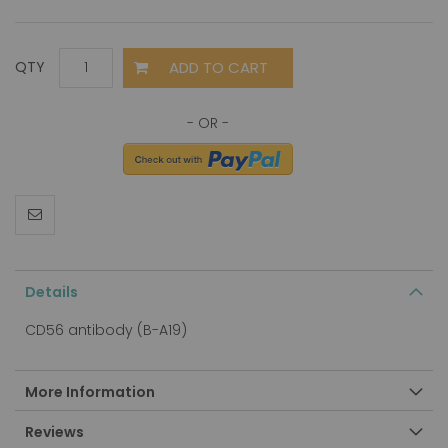
ADD TO CART
QTY
Details
CD56 antibody (B-A19)
More Information
Reviews