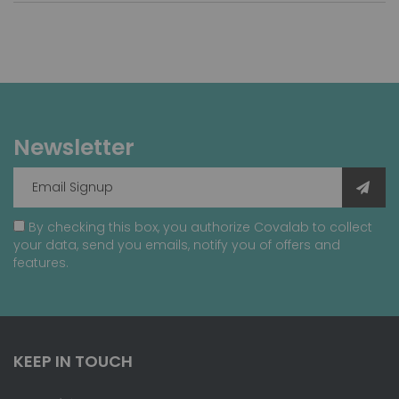
Newsletter
By checking this box, you authorize Covalab to collect
your data, send you emails, notify you of offers and
features.
KEEP IN TOUCH