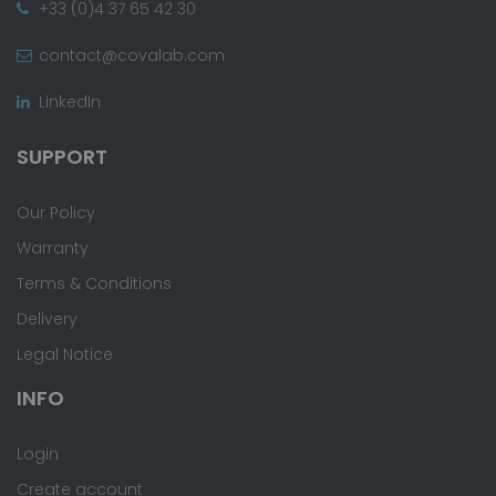
+33 (0)4 37 65 42 30
contact@covalab.com
LinkedIn
SUPPORT
Our Policy
Warranty
Terms & Conditions
Delivery
Legal Notice
INFO
Login
Create account