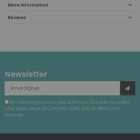
More Information
Reviews
Newsletter
By checking this box, you authorize Covalab to collect
your data, send you emails, notify you of offers and
features.