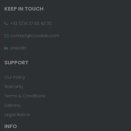
KEEP IN TOUCH
+33 (0)4 37 65 42 30
contact@covalab.com
LinkedIn
SUPPORT
Our Policy
Warranty
Terms & Conditions
Delivery
Legal Notice
INFO