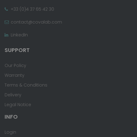
+33 (0)4 37 65 42 30
contact@covalab.com
LinkedIn
SUPPORT
Our Policy
Warranty
Terms & Conditions
Delivery
Legal Notice
INFO
Login