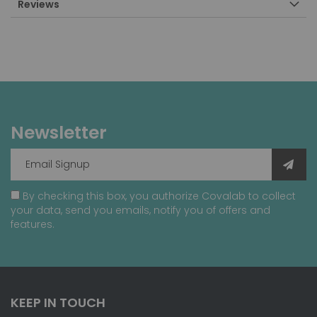
Reviews
Newsletter
By checking this box, you authorize Covalab to collect
your data, send you emails, notify you of offers and
features.
KEEP IN TOUCH