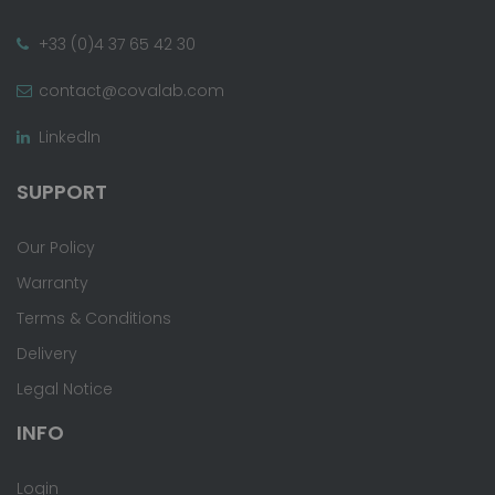
+33 (0)4 37 65 42 30
contact@covalab.com
LinkedIn
SUPPORT
Our Policy
Warranty
Terms & Conditions
Delivery
Legal Notice
INFO
Login