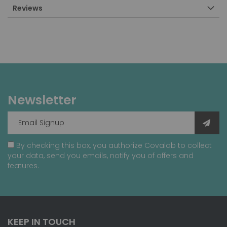
Reviews
Newsletter
By checking this box, you authorize Covalab to collect
your data, send you emails, notify you of offers and
features.
KEEP IN TOUCH