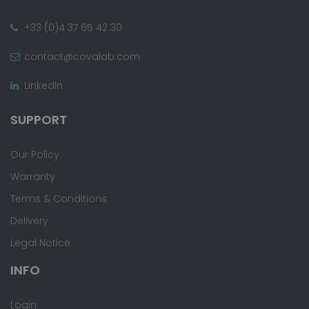
+33 (0)4 37 65 42 30
contact@covalab.com
LinkedIn
SUPPORT
Our Policy
Warranty
Terms & Conditions
Delivery
Legal Notice
INFO
Login