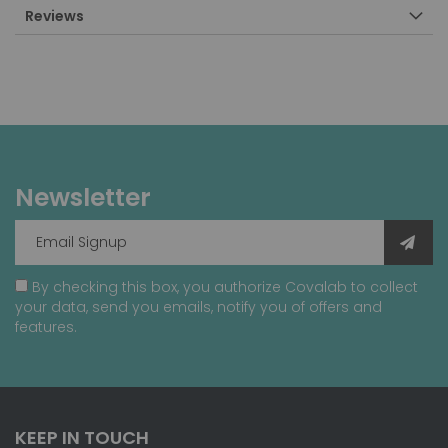
Reviews
Newsletter
By checking this box, you authorize Covalab to collect
your data, send you emails, notify you of offers and
features.
KEEP IN TOUCH