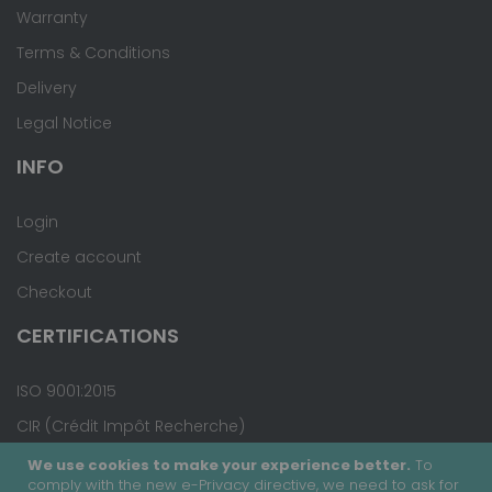
Warranty
Terms & Conditions
Delivery
Legal Notice
INFO
Login
Create account
Checkout
CERTIFICATIONS
ISO 9001:2015
CIR (Crédit Impôt Recherche)
We use cookies to make your experience better.
To
comply with the new e-Privacy directive, we need to ask for