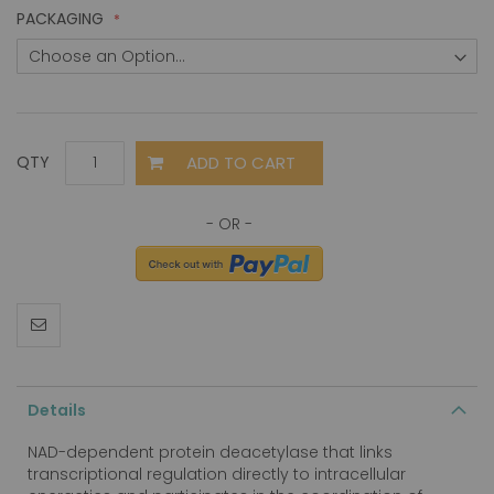
PACKAGING
ADD TO CART
QTY
Details
NAD-dependent protein deacetylase that links
transcriptional regulation directly to intracellular