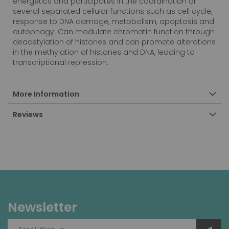
energetics and participates in the coordination of
several separated cellular functions such as cell cycle,
response to DNA damage, metobolism, apoptosis and
autophagy. Can modulate chromatin function through
deacetylation of histones and can promote alterations
in the methylation of histones and DNA, leading to
transcriptional repression.
More Information
Reviews
Newsletter