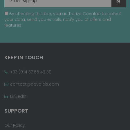
By checking this box, you authorize Covalab to collect
your data, send you emails, notify you of offers and
features.
KEEP IN TOUCH
+33 (0)4 37 65 42 30
contact@covalab.com
LinkedIn
SUPPORT
Our Policy