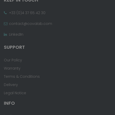
+33 (0)4 37 65 42 30
contact@covalab.com
LinkedIn
SUPPORT
Our Policy
Warranty
Terms & Conditions
Delivery
Legal Notice
INFO