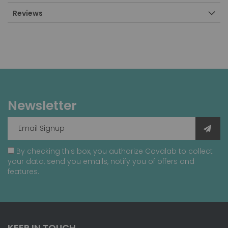
Reviews
Newsletter
By checking this box, you authorize Covalab to collect
your data, send you emails, notify you of offers and
features.
KEEP IN TOUCH