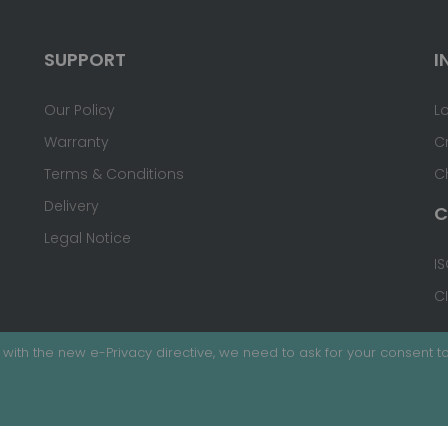
SUPPORT
I
Our Policy
L
Warranty
C
Terms & Conditions
C
Delivery
C
Legal Notice
IS
C
with the new e-Privacy directive, we need to ask for your consent to