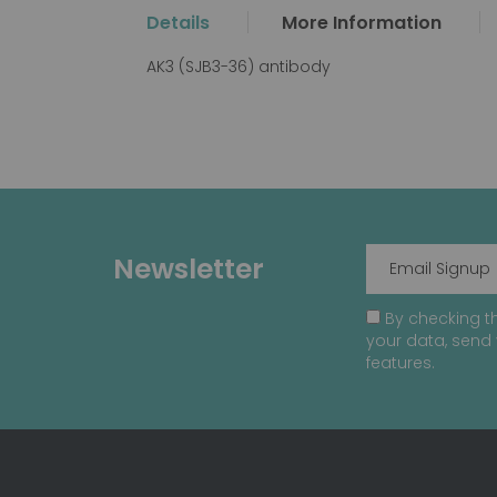
the
Details
More Information
beginning
of
AK3 (SJB3-36) antibody
the
images
gallery
Newsletter
By checking th
your data, send 
features.