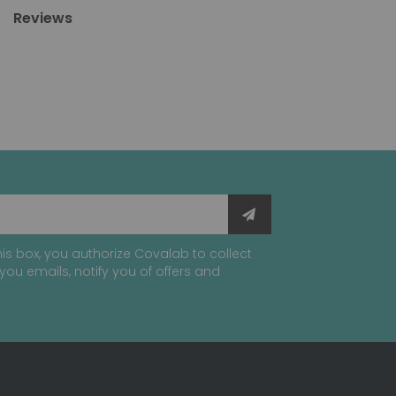
Reviews
is box, you authorize Covalab to collect
you emails, notify you of offers and