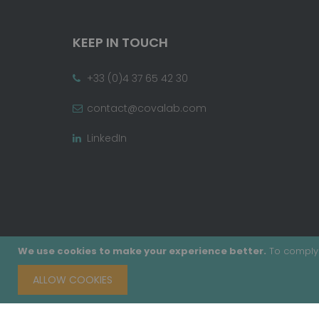
KEEP IN TOUCH
+33 (0)4 37 65 42 30
contact@covalab.com
LinkedIn
We use cookies to make your experience better.
To comply 
ALLOW COOKIES