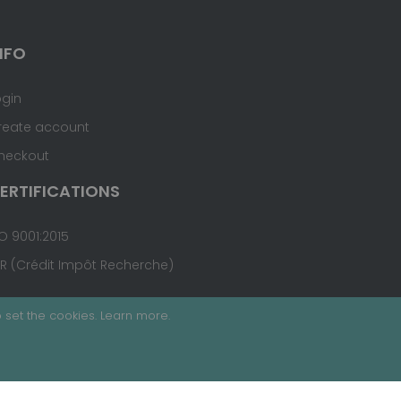
NFO
ogin
reate account
heckout
ERTIFICATIONS
O 9001:2015
IR (Crédit Impôt Recherche)
 set the cookies.
Learn more
.