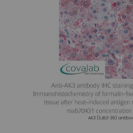
gallery
AK3 (SJB3-36) antibo
Skip
to