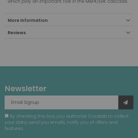
which play an important role in the MAPK/ERK cascade.
More Information
Reviews
Newsletter
By checking this box, you authorize Covalab to collect
your data, send you emails, notify you of offers and
features.