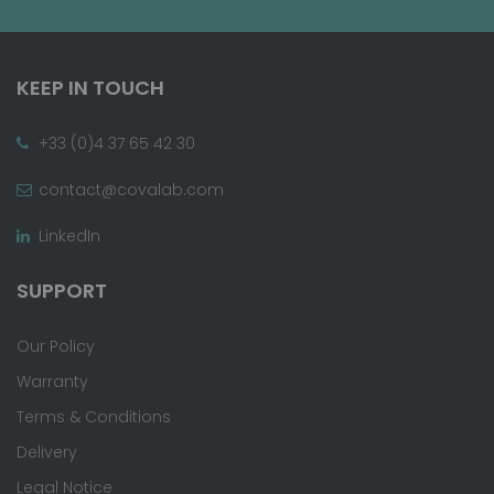
KEEP IN TOUCH
+33 (0)4 37 65 42 30
contact@covalab.com
LinkedIn
SUPPORT
Our Policy
Warranty
Terms & Conditions
Delivery
Legal Notice