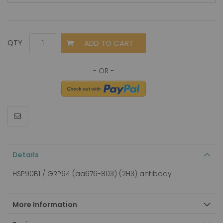
ADD TO CART
QTY
Details
HSP90B1 / GRP94 (aa676-803) (2H3) antibody
More Information