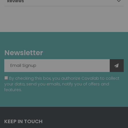
Reviews
Newsletter
By checking this box, you authorize Covalab to collect
your data, send you emails, notify you of offers and
features.
KEEP IN TOUCH