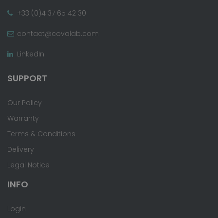
+33 (0)4 37 65 42 30
contact@covalab.com
LinkedIn
SUPPORT
Our Policy
Warranty
Terms & Conditions
Delivery
Legal Notice
INFO
Login