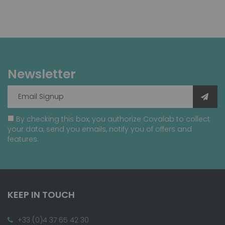
Newsletter
By checking this box, you authorize Covalab to collect
your data, send you emails, notify you of offers and
features.
KEEP IN TOUCH
+33 (0)4 37 65 42 30