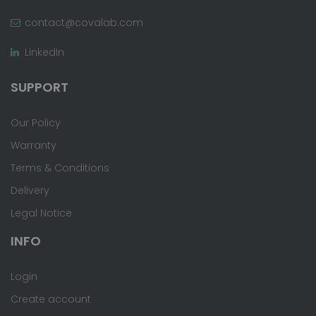
contact@covalab.com
LinkedIn
SUPPORT
Our Policy
Warranty
Terms & Conditions
Delivery
Legal Notice
INFO
Login
Create account