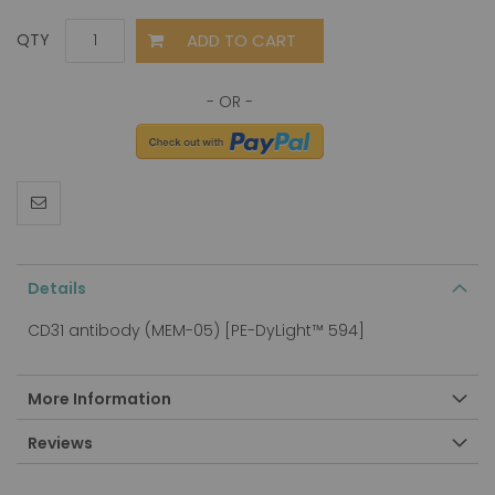
ADD TO CART
QTY
Details
CD31 antibody (MEM-05) [PE-DyLight™ 594]
More Information
Reviews