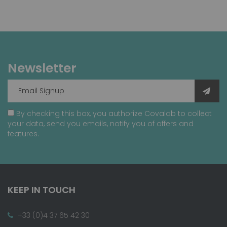
Newsletter
By checking this box, you authorize Covalab to collect
your data, send you emails, notify you of offers and
features.
KEEP IN TOUCH
+33 (0)4 37 65 42 30