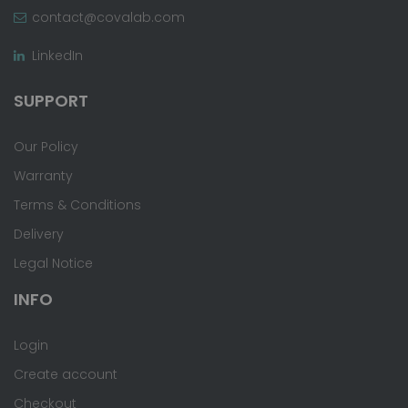
contact@covalab.com
LinkedIn
SUPPORT
Our Policy
Warranty
Terms & Conditions
Delivery
Legal Notice
INFO
Login
Create account
Checkout