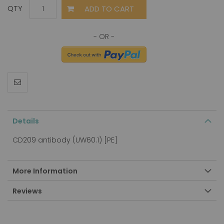
ADD TO CART
QTY
Details
CD209 antibody (UW60.1) [PE]
More Information
Reviews