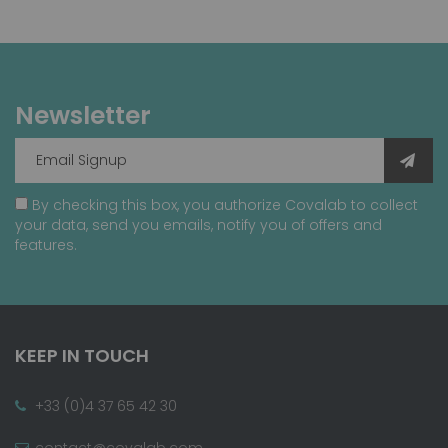
Newsletter
By checking this box, you authorize Covalab to collect
your data, send you emails, notify you of offers and
features.
KEEP IN TOUCH
+33 (0)4 37 65 42 30
contact@covalab.com