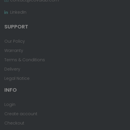
LinkedIn
SUPPORT
Our Policy
Warranty
Terms & Conditions
Delivery
Legal Notice
INFO
Login
Create account
Checkout