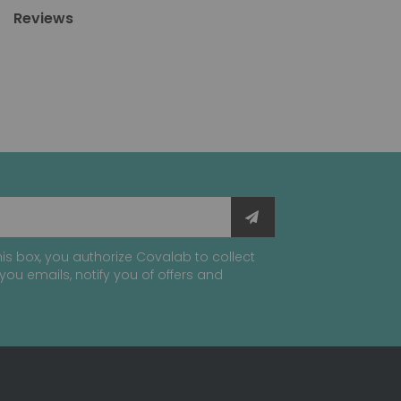
Reviews
is box, you authorize Covalab to collect
you emails, notify you of offers and