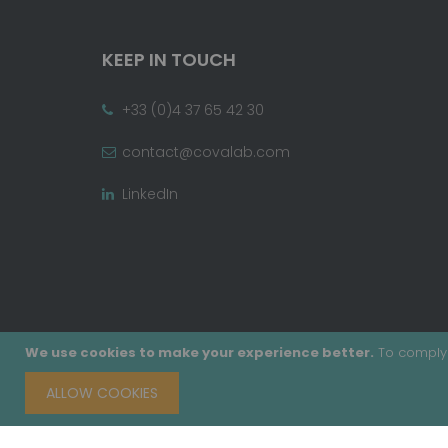
KEEP IN TOUCH
+33 (0)4 37 65 42 30
contact@covalab.com
LinkedIn
We use cookies to make your experience better.
To comply 
ALLOW COOKIES