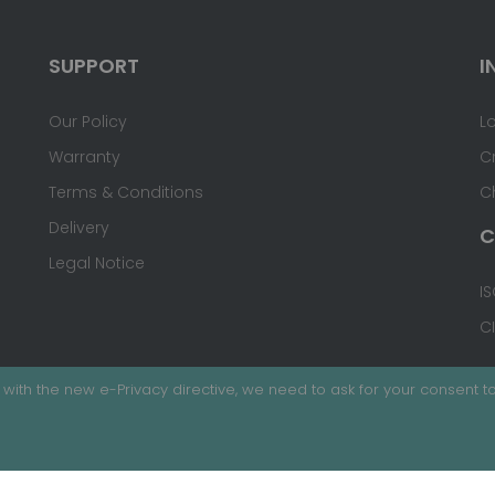
SUPPORT
I
Our Policy
L
Warranty
C
Terms & Conditions
C
Delivery
C
Legal Notice
IS
C
with the new e-Privacy directive, we need to ask for your consent to