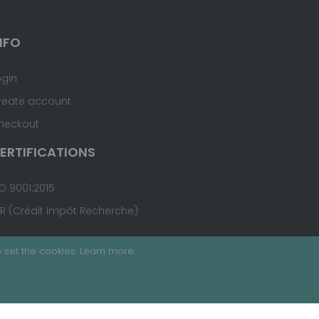
NFO
ogin
reate account
heckout
ERTIFICATIONS
O 9001:2015
IR (Crédit Impôt Recherche)
 set the cookies.
Learn more
.