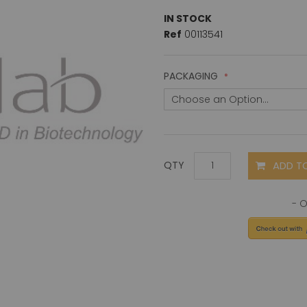
IN STOCK
Ref
00113541
PACKAGING
ADD T
QTY