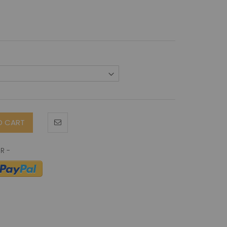
O CART