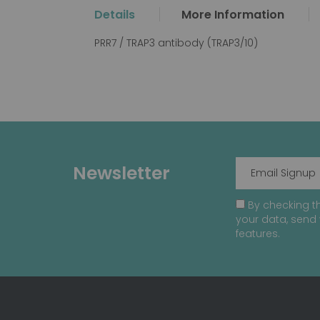
the
Details
More Information
beginning
of
PRR7 / TRAP3 antibody (TRAP3/10)
the
images
gallery
Newsletter
By checking th
your data, send 
features.