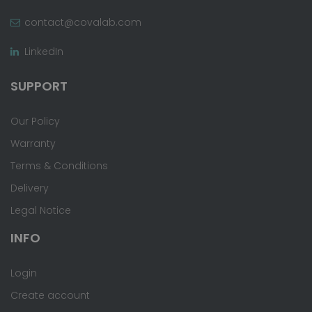
contact@covalab.com
LinkedIn
SUPPORT
Our Policy
Warranty
Terms & Conditions
Delivery
Legal Notice
INFO
Login
Create account