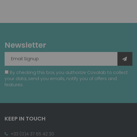
Newsletter
By checking this box, you authorize Covalab to collect
your data, send you emails, notify you of offers and
features.
KEEP IN TOUCH
+33 (0)4 37 65 42 30