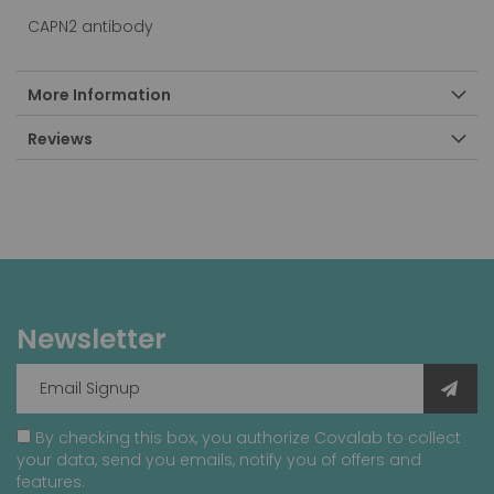
CAPN2 antibody
More Information
Reviews
Newsletter
By checking this box, you authorize Covalab to collect
your data, send you emails, notify you of offers and
features.