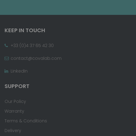
KEEP IN TOUCH
+33 (0)4 37 65 42 30
contact@covalab.com
LinkedIn
SUPPORT
Our Policy
Warranty
Terms & Conditions
Delivery