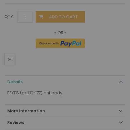
ADD TO CART
QTY
Details
PEX11B (aa132-177) antibody
More Information
Reviews