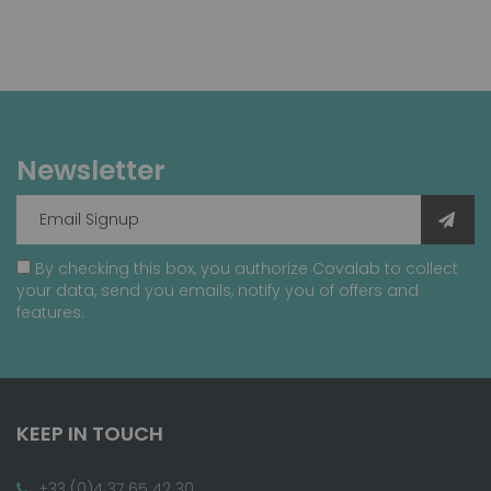
Newsletter
By checking this box, you authorize Covalab to collect
your data, send you emails, notify you of offers and
features.
KEEP IN TOUCH
+33 (0)4 37 65 42 30