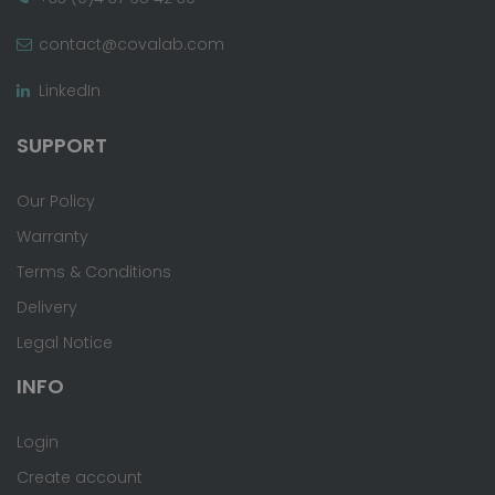
contact@covalab.com
LinkedIn
SUPPORT
Our Policy
Warranty
Terms & Conditions
Delivery
Legal Notice
INFO
Login
Create account