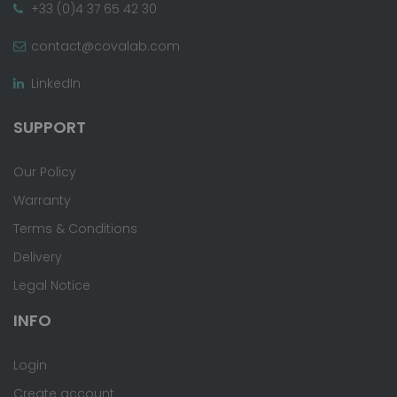
+33 (0)4 37 65 42 30
contact@covalab.com
LinkedIn
SUPPORT
Our Policy
Warranty
Terms & Conditions
Delivery
Legal Notice
INFO
Login
Create account