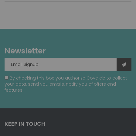
Newsletter
By checking this box, you authorize Covalab to collect
your data, send you emails, notify you of offers and
features.
KEEP IN TOUCH