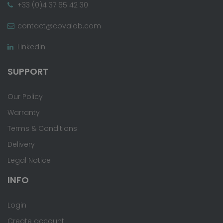
+33 (0)4 37 65 42 30
contact@covalab.com
LinkedIn
SUPPORT
Our Policy
Warranty
Terms & Conditions
Delivery
Legal Notice
INFO
Login
Create account