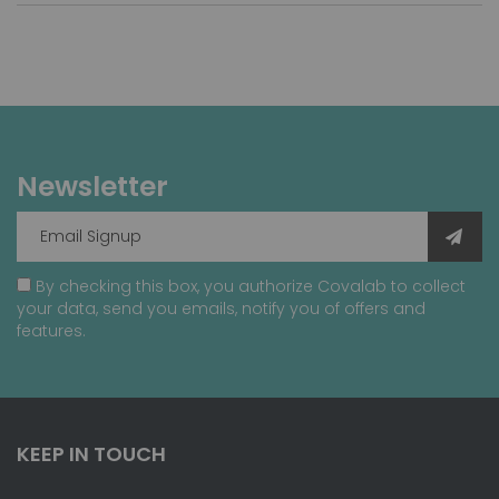
Newsletter
By checking this box, you authorize Covalab to collect
your data, send you emails, notify you of offers and
features.
KEEP IN TOUCH