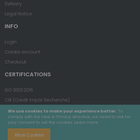
Delivery
Legal Notice
INFO
Login
Create account
Checkout
CERTIFICATIONS
ISO 9001:2015
CIR (Crédit Impôt Recherche)
We use cookies to make your experience better.
To
comply with the new e-Privacy directive, we need to ask for
your consent to set the cookies.
Learn more
.
Copyright © 2020 - Covalab, Inc. All rights reserved.
Allow Cookies
Terms & Conditions
Site Map