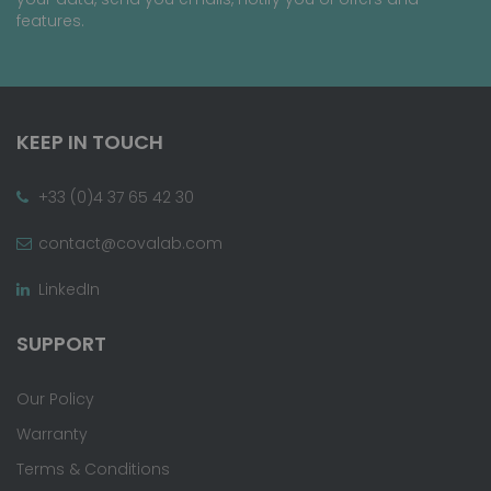
features.
KEEP IN TOUCH
+33 (0)4 37 65 42 30
contact@covalab.com
LinkedIn
SUPPORT
Our Policy
Warranty
Terms & Conditions