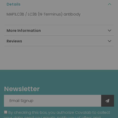
Details
MAP1LC3B / LC3B (N-Terminus) antibody
More Information
Reviews
Newsletter
By checking this box, you authorize Covalab to collect
your data, send you emails, notify you of offers and