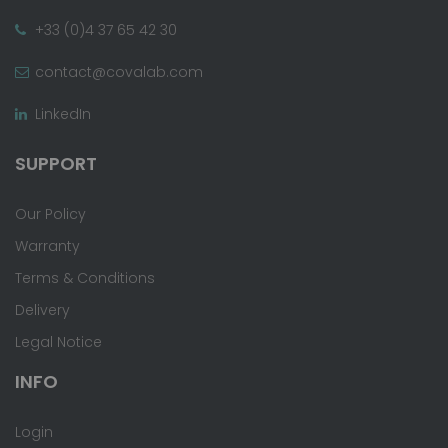
+33 (0)4 37 65 42 30
contact@covalab.com
LinkedIn
SUPPORT
Our Policy
Warranty
Terms & Conditions
Delivery
Legal Notice
INFO
Login