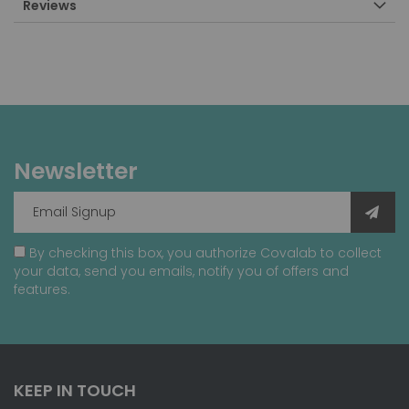
Reviews
Newsletter
By checking this box, you authorize Covalab to collect
your data, send you emails, notify you of offers and
features.
KEEP IN TOUCH