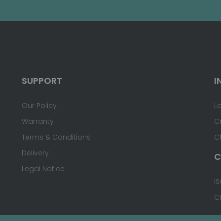
SUPPORT
I
Our Policy
L
Warranty
C
Terms & Conditions
C
Delivery
C
Legal Notice
IS
C