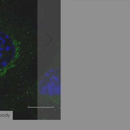
ibody
Rab3 (C