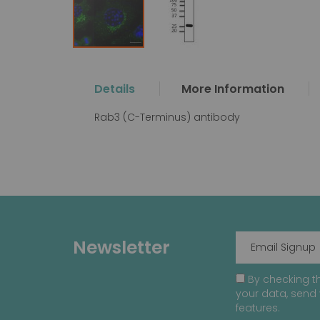
Skip
to
the
Details
More Information
beginning
of
Rab3 (C-Terminus) antibody
the
images
gallery
Newsletter
By checking th
your data, send 
features.