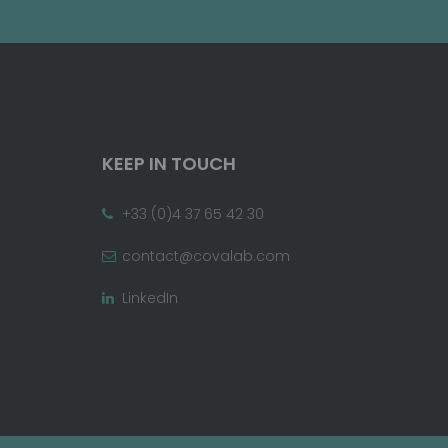
KEEP IN TOUCH
+33 (0)4 37 65 42 30
contact@covalab.com
LinkedIn