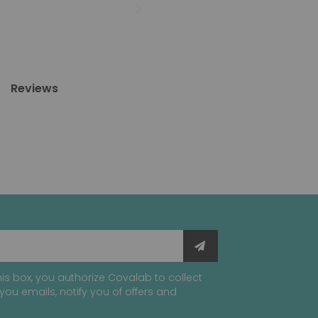
Reviews
is box, you authorize Covalab to collect
you emails, notify you of offers and