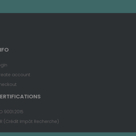
NFO
ogin
reate account
heckout
ERTIFICATIONS
O 9001:2015
IR (Crédit Impôt Recherche)