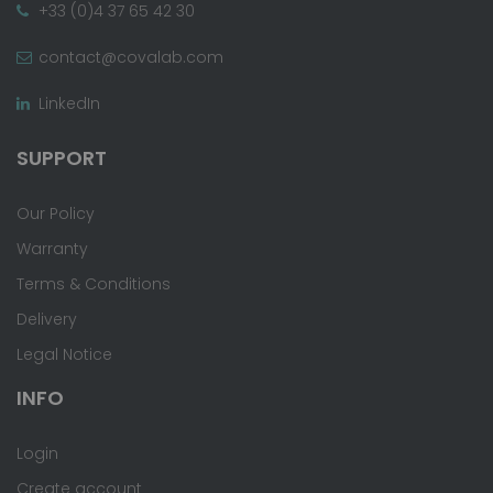
+33 (0)4 37 65 42 30
contact@covalab.com
LinkedIn
SUPPORT
Our Policy
Warranty
Terms & Conditions
Delivery
Legal Notice
INFO
Login
Create account