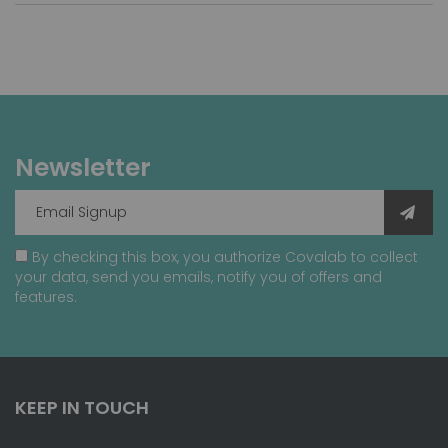
Newsletter
By checking this box, you authorize Covalab to collect
your data, send you emails, notify you of offers and
features.
KEEP IN TOUCH