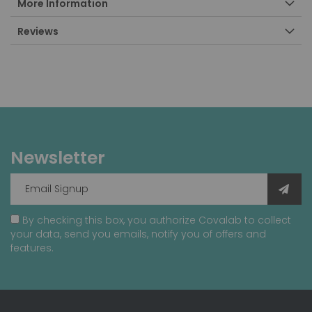
More Information
Reviews
Newsletter
By checking this box, you authorize Covalab to collect
your data, send you emails, notify you of offers and
features.