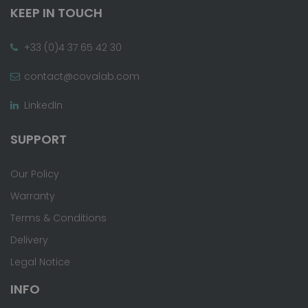
KEEP IN TOUCH
+33 (0)4 37 65 42 30
contact@covalab.com
LinkedIn
SUPPORT
Our Policy
Warranty
Terms & Conditions
Delivery
Legal Notice
INFO