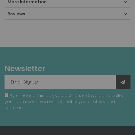
More Information
Reviews
Newsletter
By checking this box, you authorize Covalab to collect
your data, send you emails, notify you of offers and
features.