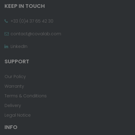
KEEP IN TOUCH
+33 (0)4 37 65 42 30
contact@covalab.com
LinkedIn
SUPPORT
Our Policy
Warranty
Terms & Conditions
Delivery
Legal Notice
INFO