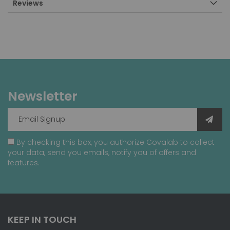
Reviews
Newsletter
By checking this box, you authorize Covalab to collect
your data, send you emails, notify you of offers and
features.
KEEP IN TOUCH