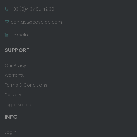
+33 (0)4 37 65 42 30
contact@covalab.com
LinkedIn
SUPPORT
Our Policy
Warranty
Terms & Conditions
Delivery
Legal Notice
INFO
Login