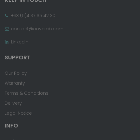
+33 (0)4 37 65 42 30
contact@covalab.com
LinkedIn
SUPPORT
Our Policy
Warranty
Terms & Conditions
Delivery
Legal Notice
INFO