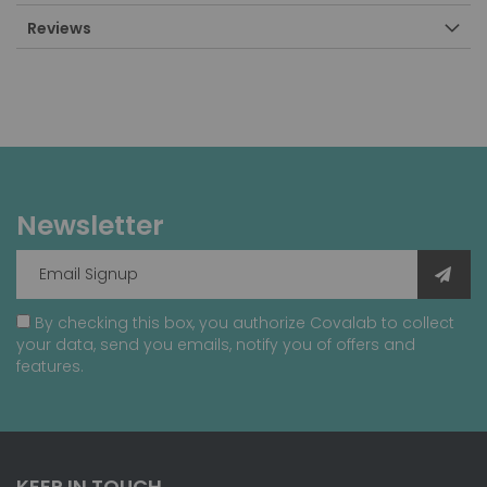
Reviews
Newsletter
By checking this box, you authorize Covalab to collect
your data, send you emails, notify you of offers and
features.
KEEP IN TOUCH