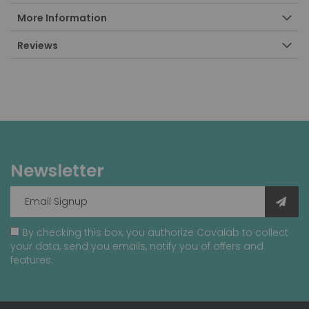
More Information
Reviews
Newsletter
By checking this box, you authorize Covalab to collect
your data, send you emails, notify you of offers and
features.