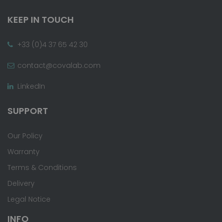
KEEP IN TOUCH
+33 (0)4 37 65 42 30
contact@covalab.com
LinkedIn
SUPPORT
Our Policy
Warranty
Terms & Conditions
Delivery
Legal Notice
INFO