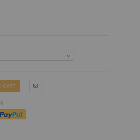
O CART