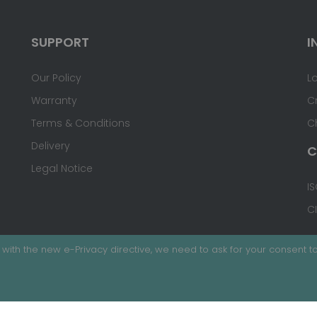
SUPPORT
I
Our Policy
L
Warranty
C
Terms & Conditions
C
Delivery
C
Legal Notice
IS
C
with the new e-Privacy directive, we need to ask for your consent to