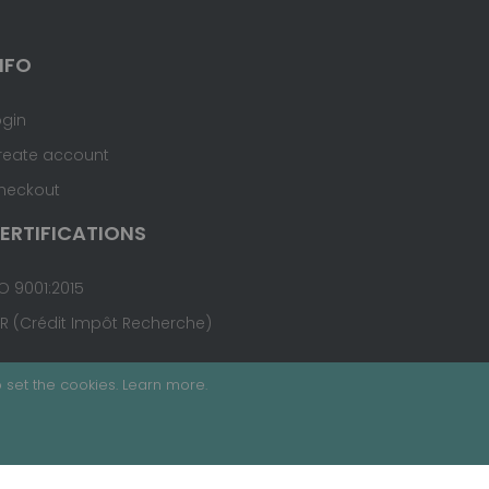
NFO
ogin
reate account
heckout
ERTIFICATIONS
O 9001:2015
IR (Crédit Impôt Recherche)
 set the cookies.
Learn more
.