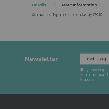
the
Details
More Information
beginning
of
Salmonella Typhimurium antibody (7C11)
the
images
gallery
Newsletter
By checking th
your data, send 
features.