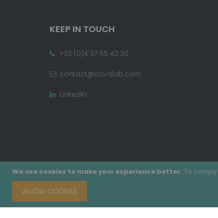
KEEP IN TOUCH
+33 (0)4 37 65 42 30
contact@covalab.com
LinkedIn
We use cookies to make your experience better.
To comply 
ALLOW COOKIES