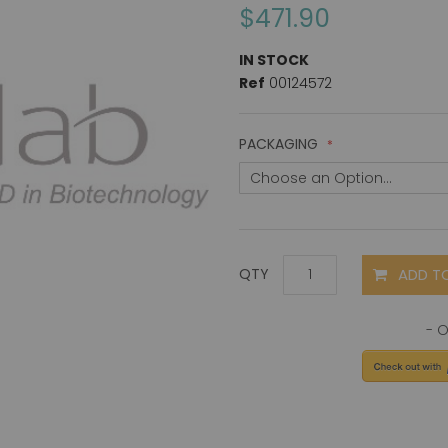
$471.90
IN STOCK
Ref
00124572
PACKAGING
ADD T
QTY