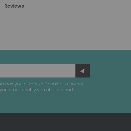
Reviews
is box, you authorize Covalab to collect
you emails, notify you of offers and