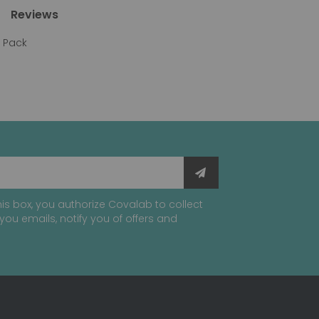
Reviews
y Pack
is box, you authorize Covalab to collect
you emails, notify you of offers and