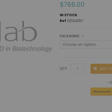
$766.00
IN STOCK
Ref
00124057
PACKAGING
ADD T
QTY