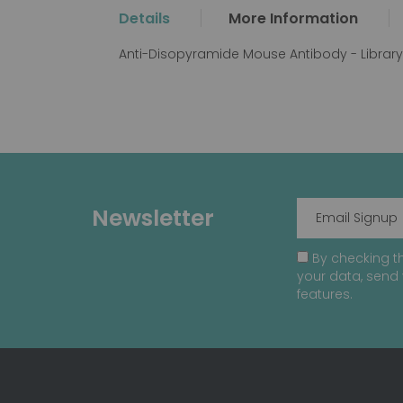
the
Details
More Information
beginning
of
Anti-Disopyramide Mouse Antibody - Librar
the
images
gallery
Newsletter
By checking th
your data, send 
features.