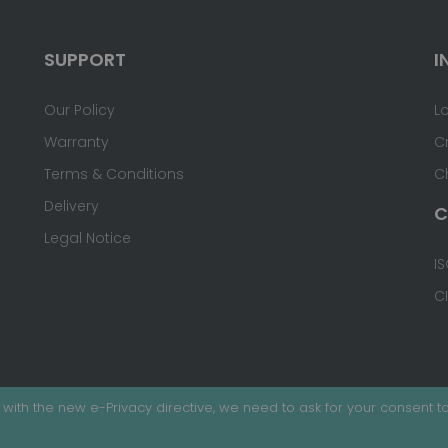
SUPPORT
I
Our Policy
L
Warranty
C
Terms & Conditions
C
Delivery
C
Legal Notice
IS
C
with the new e-Privacy directive, we need to ask for your consent to