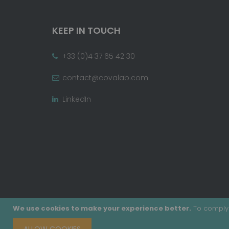
KEEP IN TOUCH
+33 (0)4 37 65 42 30
contact@covalab.com
LinkedIn
We use cookies to make your experience better.
To comply 