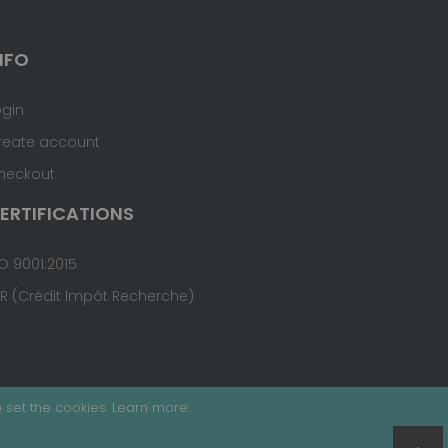
NFO
ogin
reate account
heckout
ERTIFICATIONS
O 9001:2015
IR (Crédit Impôt Recherche)
 set the cookies.
Learn more
.