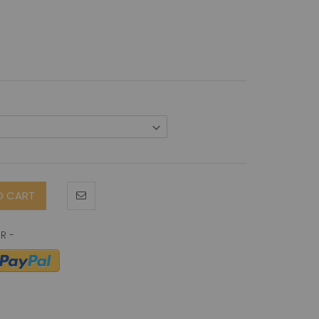
O CART