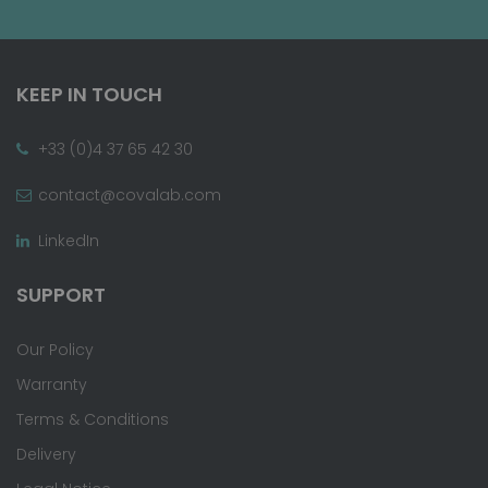
KEEP IN TOUCH
+33 (0)4 37 65 42 30
contact@covalab.com
LinkedIn
SUPPORT
Our Policy
Warranty
Terms & Conditions
Delivery