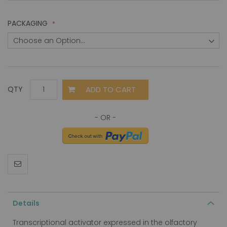
PACKAGING
ADD TO CART
QTY
Details
Transcriptional activator expressed in the olfactory