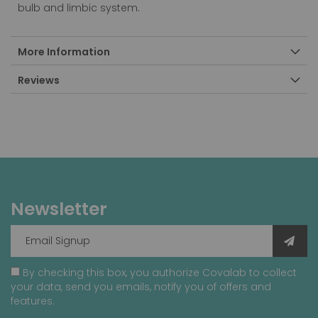
bulb and limbic system.
More Information
Reviews
Newsletter
By checking this box, you authorize Covalab to collect
your data, send you emails, notify you of offers and
features.